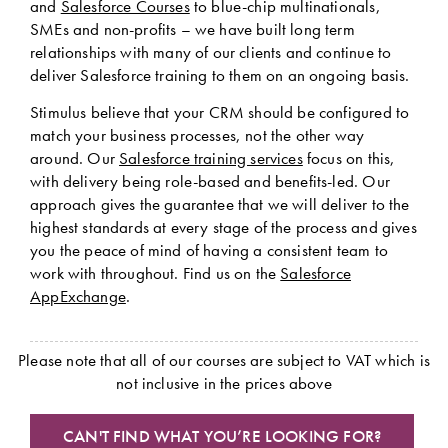
and
Salesforce Courses
to blue-chip multinationals,
SMEs and non-profits – we have built long term
relationships with many of our clients and continue to
deliver Salesforce training to them on an ongoing basis.
Stimulus believe that your CRM should be configured to
match your business processes, not the other way
around. Our
Salesforce training services
focus on this,
with delivery being role-based and benefits-led. Our
approach gives the guarantee that we will deliver to the
highest standards at every stage of the process and gives
you the peace of mind of having a consistent team to
work with throughout. Find us on the
Salesforce
AppExchange
.
Please note that all of our courses are subject to VAT which is
not inclusive in the prices above
CAN'T FIND WHAT YOU’RE LOOKING FOR?