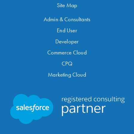
Site Map
Admin & Consultants
End User
Developer
Commerce Cloud
CPQ
Marketing Cloud