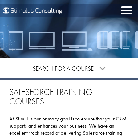
Togg
navi
SEARCH FOR A COURSE
Please enter your search criteria to begin searching
SALESFORCE TRAINING
COURSES
At Stimulus our primary goal is to ensure that your CRM
supports and enhances your business. We have an
excellent track record of delivering Salesforce training