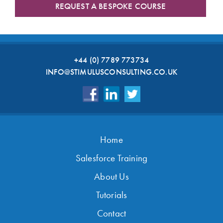
REQUEST A BESPOKE COURSE
+44 (0) 7789 773734
INFO@STIMULUSCONSULTING.CO.UK
Home
Salesforce Training
About Us
Tutorials
Contact