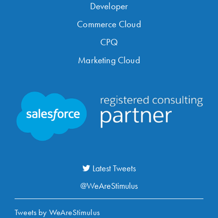
Developer
Commerce Cloud
CPQ
Marketing Cloud
Latest Tweets
@WeAreStimulus
Tweets by WeAreStimulus