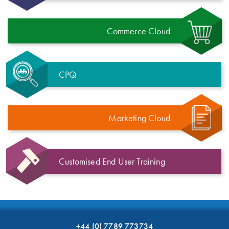
Commerce Cloud
CPQ
Marketing Cloud
Customised End User Training
+44 (0) 7789 773734