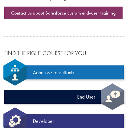
Contact us about Salesforce custom end-user training
FIND THE RIGHT COURSE FOR YOU...
Admin & Consultants
End User
Developer