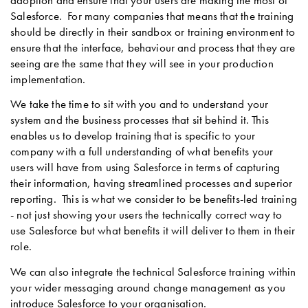
Salesforce. For many companies that means that the training
should be directly in their sandbox or training environment to
ensure that the interface, behaviour and process that they are
seeing are the same that they will see in your production
implementation.
We take the time to sit with you and to understand your
system and the business processes that sit behind it. This
enables us to develop training that is specific to your
company with a full understanding of what benefits your
users will have from using Salesforce in terms of capturing
their information, having streamlined processes and superior
reporting. This is what we consider to be benefits-led training
- not just showing your users the technically correct way to
use Salesforce but what benefits it will deliver to them in their
role.
We can also integrate the technical Salesforce training within
your wider messaging around change management as you
introduce Salesforce to your organisation.