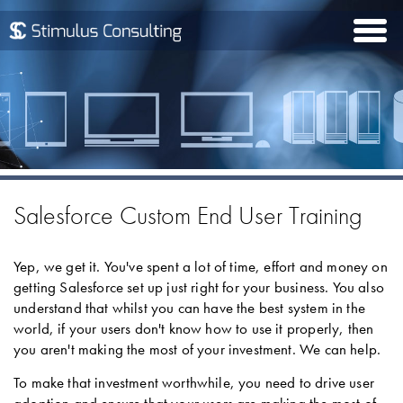
Togg
navi
Salesforce Custom End User Training
Yep, we get it. You've spent a lot of time, effort and money on
getting Salesforce set up just right for your business. You also
understand that whilst you can have the best system in the
world, if your users don't know how to use it properly, then
you aren't making the most of your investment. We can help.
To make that investment worthwhile, you need to drive user
adoption and ensure that your users are making the most of