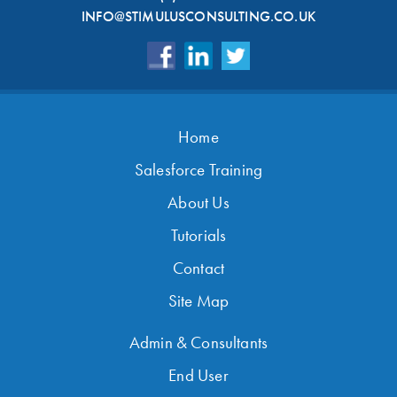
INFO@STIMULUSCONSULTING.CO.UK
Home
Salesforce Training
About Us
Tutorials
Contact
Site Map
Admin & Consultants
End User